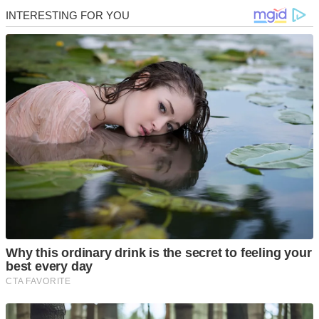
Skip
to
content