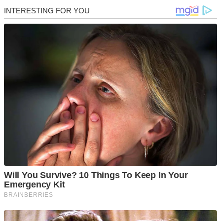
Skip
to
content