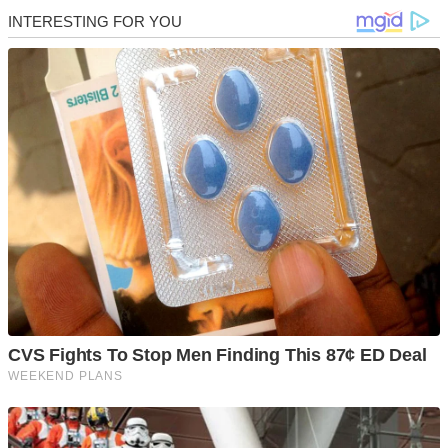
Skip
to
content