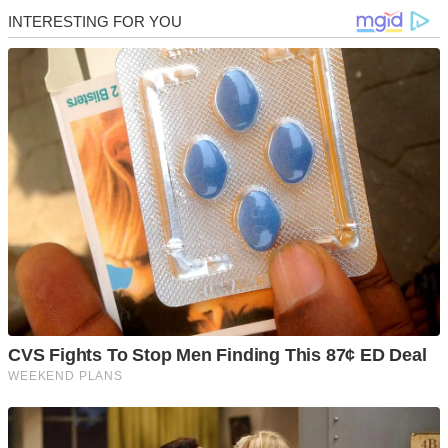
Skip
to
content